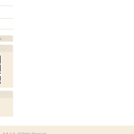
y
 まるうま
. All Rights Reserved.